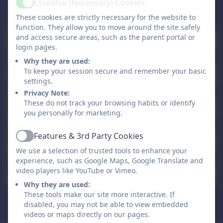
Essential (Necessary) Cookies
Active
These cookies are strictly necessary for the website to
function. They allow you to move around the site safely
Staff Training Day - School Closed
and access secure areas, such as the parent portal or
Sep
1
All day
login pages.
Why they are used:
Staff Training Day - School Closed
To keep your session secure and remember your basic
Sep
2
All day
settings.
Privacy Note:
Autumn Half Term Holiday
These do not track your browsing habits or identify
Oct
26
All day
you personally for marketing.
Staff Training Day - School Closed
Features & 3rd Party Cookies
Nov
Active
2
All day
We use a selection of trusted tools to enhance your
experience, such as Google Maps, Google Translate and
Christmas Holiday
video players like YouTube or Vimeo.
Dec
21
All day
Why they are used:
These tools make our site more interactive. If
disabled, you may not be able to view embedded
All events
videos or maps directly on our pages.