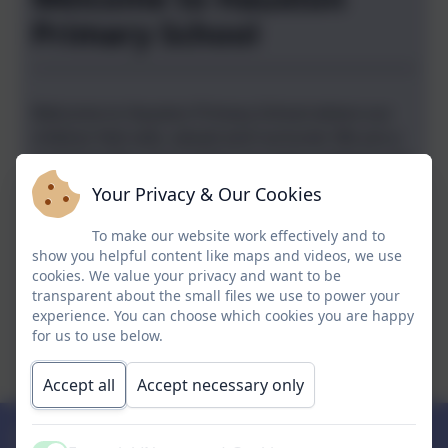
2026
Primary School
Welcome to Hauxton Primary School where our
children
feel safe, valued and nurtured.
We are a
small friendly school which has been judged to be
good by Ofsted (June 2023).
Your Privacy & Our Cookies
"Pupils at Hauxton Primary School are happy, polite
To make our website work effectively and to
show you helpful content like maps and videos, we use
and welcoming. " "Leaders have designed a curriculum
cookies. We value your privacy and want to be
that is ambitious for all pupils."
"Children have a
transparent about the small files we use to power your
positive attitude to learning and try their best."
Ofsted
experience. You can choose which cookies you are happy
June 2023
for us to use below.
Chris Grey, Interim Executive Head teacher
Accept all
Accept necessary only
Upcoming Events