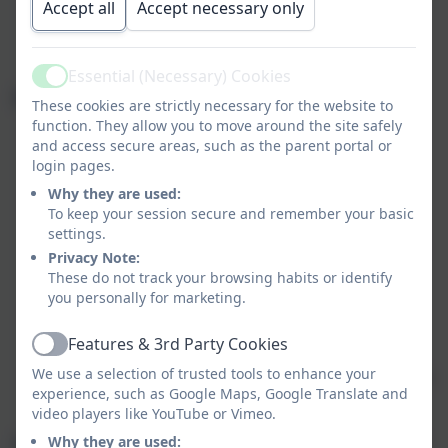
We ask parents
not to share images online
if
Accept all
Accept necessary only
they include children
other than their own
, to
respect everyone's privacy.
Essential (Necessary) Cookies
Active
School Policy on Images
These cookies are strictly necessary for the website to
function. They allow you to move around the site safely
Digital images support learning and are used for
and access secure areas, such as the parent portal or
educational purposes.
login pages.
Why they are used:
Staff may take photos or videos using school-
To keep your session secure and remember your basic
owned equipment. Personal devices may only be
settings.
used in exceptional cases with prior Headteacher
Privacy Note:
approval.
These do not track your browsing habits or identify
you personally for marketing.
Staff educate pupils on the risks of sharing
images, particularly on social media.
Features & 3rd Party Cookies
Active
We use a selection of trusted tools to enhance your
Pupils must not capture or share images of others
experience, such as Google Maps, Google Translate and
without their consent.
video players like YouTube or Vimeo.
Use of Images Online and in Publications
Why they are used: