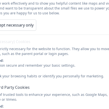
 work effectively and to show you helpful content like maps and v
and want to be transparent about the small files we use to power y
s you are happy for us to use below.
ept necessary only
ecessary) Cookies
rictly necessary for the website to function. They allow you to mov
, such as the parent portal or login pages.
ed:
sion secure and remember your basic settings.
k your browsing habits or identify you personally for marketing.
rd Party Cookies
of trusted tools to enhance your experience, such as Google Maps,
e or Vimeo.
ed: