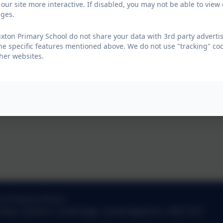
our site more interactive. If disabled, you may not be able to vi
ages.
ton Primary School do not share your data with 3rd party advertis
he specific features mentioned above. We do not use "tracking" coo
her websites.
n Primary School
g Way
,
Hauxton
,
Cambridge
,
Cambridgeshire
.
CB22 5HY