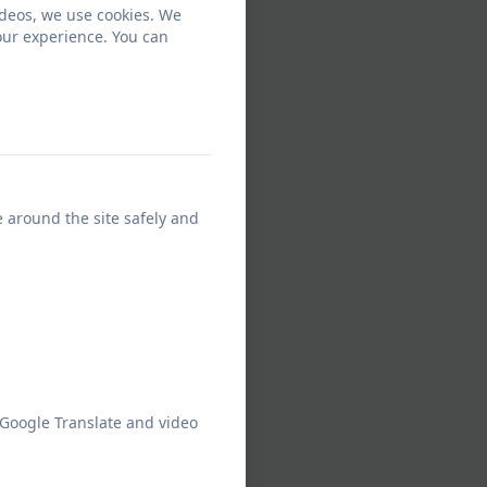
ideos, we use cookies. We
our experience. You can
e around the site safely and
 Google Translate and video