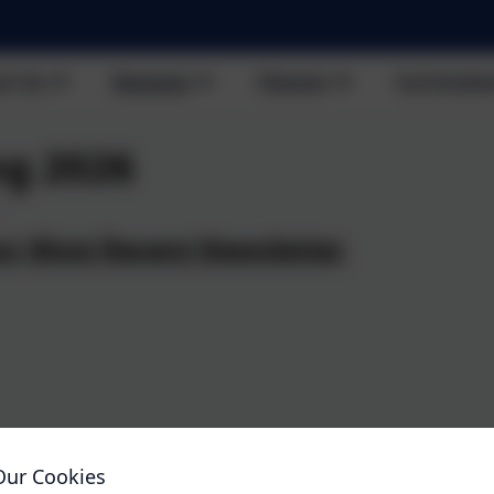
t Us
Parents
Classes
Curricul
ng 2026
ur Most Recent Newsletter
uxton
H
rald -
H
.03.26
He
Our Cookies