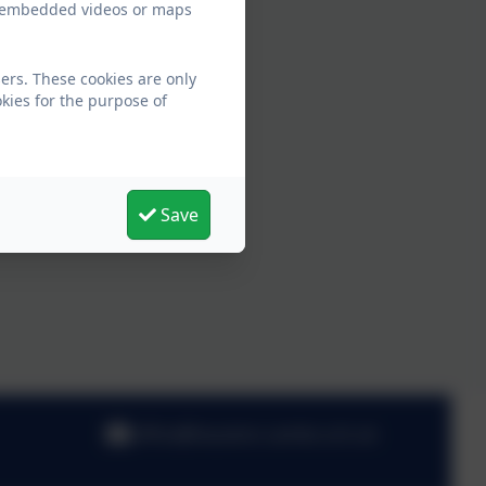
ew embedded videos or maps
ers. These cookies are only
kies for the purpose of
Save
office@hauxton.cambs.sch.uk