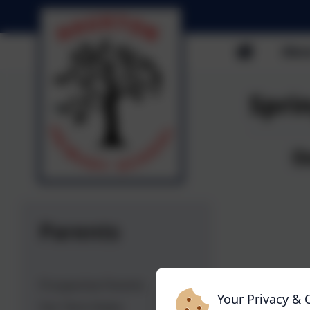
Abou
Spri
O
Ha
He
27
Parents
Prospective Parents
Your Privacy & 
Our Term Dates