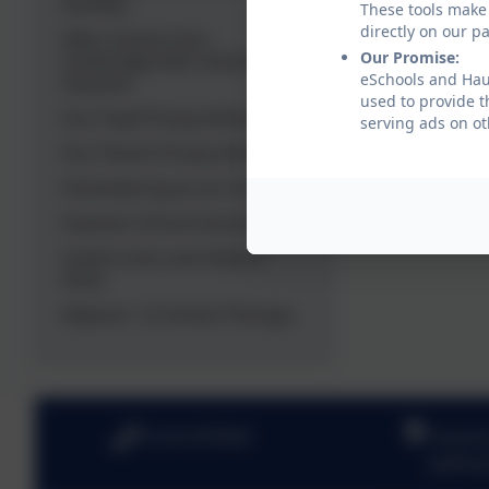
Families
These tools make 
directly on our p
After School Care -
Our Promise:
Cambridge Kids Club @
eSchools and Haux
Hauxton
used to provide t
Our Pupil Privacy Notice
serving ads on ot
Our Parent Privacy Notice
Volunteering at our School
Hauxton School Association
Useful Links and Helpful
Hints
Allyance - In School Therapy
01223 870364
Hauxto
Joplin