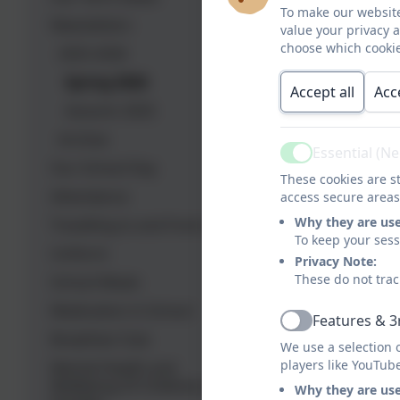
To make our website
Newsletters
value your privacy 
choose which cookie
2025-2026
Spring 2026
Accept all
Acc
Autumn 2025
Archive
Essential (N
Active
Our School Day
These cookies are st
Attendance
access secure areas
Why they are us
Travelling to and from school
To keep your ses
Uniform
Privacy Note:
These do not trac
School Meals
Medication in School
Features & 3
Active
Breakfast Club
We use a selection 
players like YouTub
Mental Health and
Wellbeing Of Children and
Why they are us